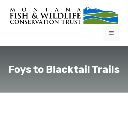
Skip
to
content
Menu
Foys to Blacktail Trails