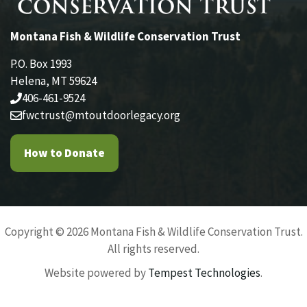
Montana Fish & Wildlife Conservation Trust
P.O. Box 1993
Helena, MT 59624
406-461-9524
fwctrust@mtoutdoorlegacy.org
How to Donate
Copyright © 2026 Montana Fish & Wildlife Conservation Trust.
All rights reserved.
Website powered by
Tempest Technologies
.