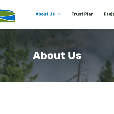
About Us
Trust Plan
Proj
About Us