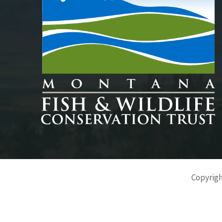
Copyrigh