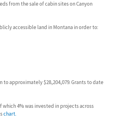
eds from the sale of cabin sites on Canyon
licly accessible land in Montana in order to:
own to approximately $28,204,079. Grants to date
of which 4% was invested in projects across
is
chart
.