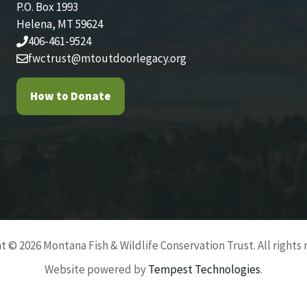
P.O. Box 1993
Helena, MT 59624
406-461-9524
fwctrust@mtoutdoorlegacy.org
How to Donate
t © 2026 Montana Fish & Wildlife Conservation Trust. All rights 
Website powered by
Tempest Technologies
.