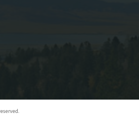
reserved.