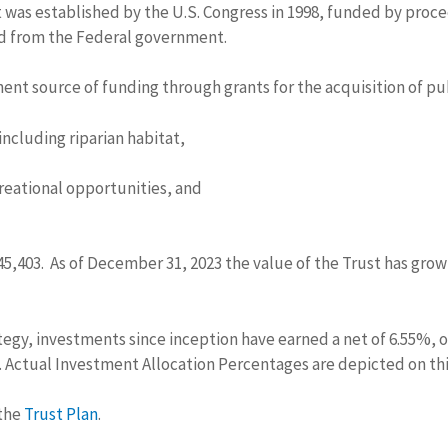
 was established by the U.S. Congress in 1998, funded by proce
ed from the Federal government.
ent source of funding through grants for the acquisition of pub
including riparian habitat,
reational opportunities, and
4,945,403. As of December 31, 2023 the value of the Trust has gr
tegy, investments since inception have earned a net of 6.55%, 
. Actual Investment Allocation Percentages are depicted on th
 the
Trust Plan
.