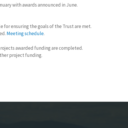
January with awards announced in June.
 for ensuring the goals of the Trust are met.
ged.
Meeting schedule
.
 projects awarded funding are completed.
other project funding.