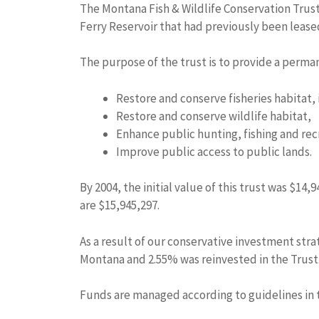
The Montana Fish & Wildlife Conservation Trust
Ferry Reservoir that had previously been leas
The purpose of the trust is to provide a perman
Restore and conserve fisheries habitat, 
Restore and conserve wildlife habitat,
Enhance public hunting, fishing and rec
Improve public access to public lands.
By 2004, the initial value of this trust was $1
are $15,945,297.
As a result of our conservative investment stra
Montana and 2.55% was reinvested in the Trust
Funds are managed according to guidelines in