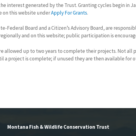
the interest generated by the Trust. Granting cycles begin in 
le on this website under
Apply For Grants
.
e-Federal Board and a Citizen’s Advisory Board, are responsible
egionally and on this website; public participation is encoura
re allowed up to two years to complete their projects. Not all
il a project is complete; if unused they are then available for 
Montana Fish & Wildlife Conservation Trust