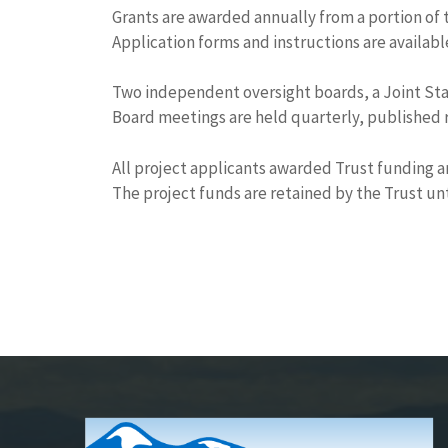
Grants are awarded annually from a portion of 
Application forms and instructions are availab
Two independent oversight boards, a Joint Stat
Board meetings are held quarterly, published r
All project applicants awarded Trust funding a
The project funds are retained by the Trust unt