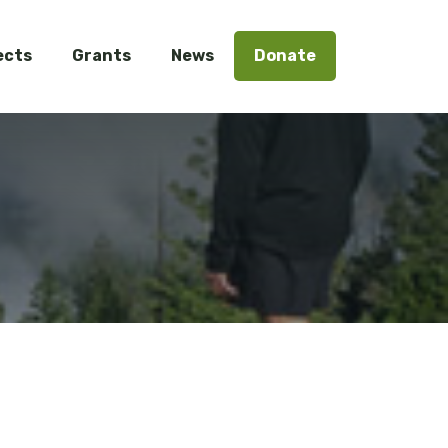
ects
Grants
News
Donate