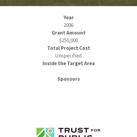
Year
2006
Grant Amount
$250,000
Total Project Cost
Unspecified
Inside the Target Area
Sponsors