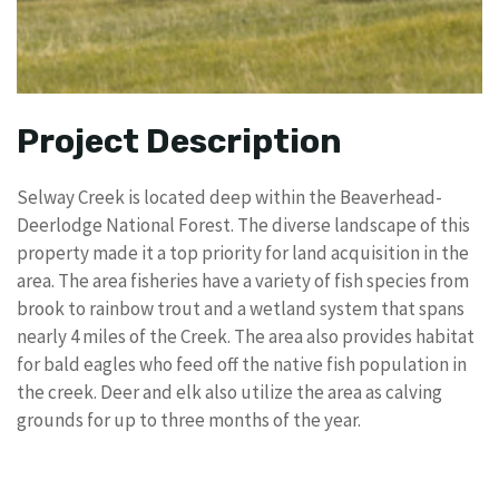
Project Description
Selway Creek is located deep within the Beaverhead-
Deerlodge National Forest. The diverse landscape of this
property made it a top priority for land acquisition in the
area. The area fisheries have a variety of fish species from
brook to rainbow trout and a wetland system that spans
nearly 4 miles of the Creek. The area also provides habitat
for bald eagles who feed off the native fish population in
the creek. Deer and elk also utilize the area as calving
grounds for up to three months of the year.