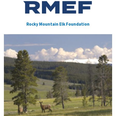
Rocky Mountain Elk Foundation