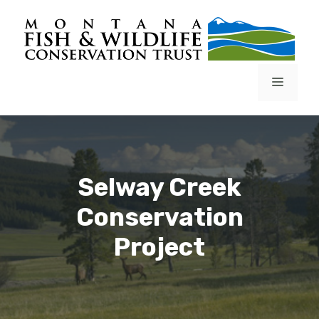
Skip
to
content
Menu
Selway Creek
Conservation
Project