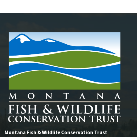
Montana Fish & Wildlife Conservation Trust