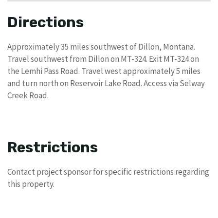
Directions
Approximately 35 miles southwest of Dillon, Montana.
Travel southwest from Dillon on MT-324. Exit MT-324 on
the Lemhi Pass Road. Travel west approximately 5 miles
and turn north on Reservoir Lake Road. Access via Selway
Creek Road.
Restrictions
Contact project sponsor for specific restrictions regarding
this property.