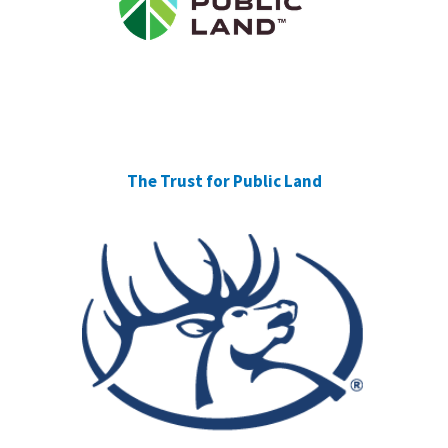
The Trust for Public Land