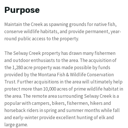
Purpose
Maintain the Creek as spawning grounds for native fish,
conserve wildlife habitats, and provide permanent, year-
round public access to the property.
The Selway Creek property has drawn many fishermen
and outdoor enthusiasts to the area. The acquisition of
the 1,280 acre property was made possible by funds
provided by the Montana Fish & Wildlife Conservation
Trust. Further acquisitions in the area will ultimately help
protect more than 10,000 acres of prime wildlife habitat in
the area. The remote area surrounding Selway Creek is a
popular with campers, bikers, fishermen, hikers and
horseback riders in spring and summer months while fall
and early-winter provide excellent hunting of elk and
large game.