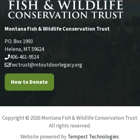
Montana Fish & Wildlife Conservation Trust
P.O. Box 1993
Helena, MT 59624
406-461-9524
fwctrust@mtoutdoorlegacy.org
How to Donate
Copyright © 2026 Montana Fish & Wildlife Conservation Trust.
All rights reserved.
Website powered by
Tempest Technologies
.