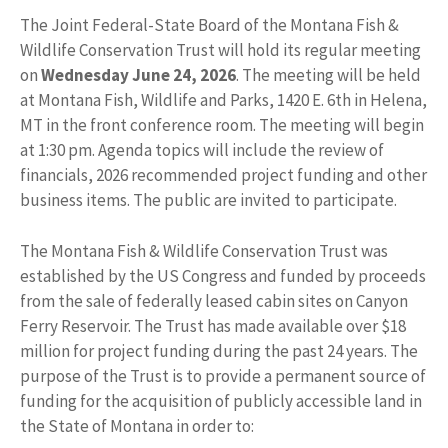
The Joint Federal-State Board of the Montana Fish &
Wildlife Conservation Trust will hold its regular meeting
on
Wednesday June 24, 2026
. The meeting will be held
at Montana Fish, Wildlife and Parks, 1420 E. 6th in Helena,
MT in the front conference room. The meeting will begin
at 1:30 pm. Agenda topics will include the review of
financials, 2026 recommended project funding and other
business items. The public are invited to participate.
The Montana Fish & Wildlife Conservation Trust was
established by the US Congress and funded by proceeds
from the sale of federally leased cabin sites on Canyon
Ferry Reservoir. The Trust has made available over $18
million for project funding during the past 24 years. The
purpose of the Trust is to provide a permanent source of
funding for the acquisition of publicly accessible land in
the State of Montana in order to: