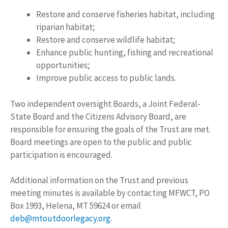
Restore and conserve fisheries habitat, including
riparian habitat;
Restore and conserve wildlife habitat;
Enhance public hunting, fishing and recreational
opportunities;
Improve public access to public lands.
Two independent oversight Boards, a Joint Federal-
State Board and the Citizens Advisory Board, are
responsible for ensuring the goals of the Trust are met.
Board meetings are open to the public and public
participation is encouraged.
Additional information on the Trust and previous
meeting minutes is available by contacting MFWCT, PO
Box 1993, Helena, MT 59624 or email
deb@mtoutdoorlegacy.org
.