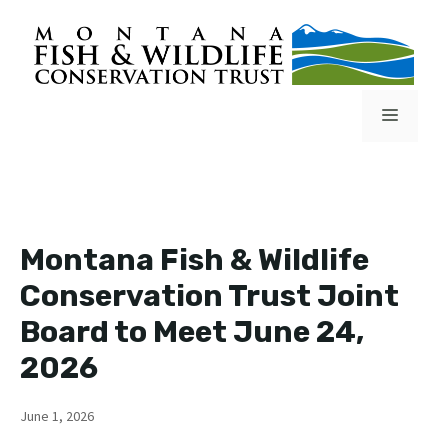
Skip
to
content
Menu
Montana Fish & Wildlife
Conservation Trust Joint
Board to Meet June 24,
2026
June 1, 2026