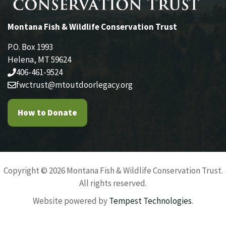
Montana Fish & Wildlife Conservation Trust
P.O. Box 1993
Helena, MT 59624
406-461-9524
fwctrust@mtoutdoorlegacy.org
How to Donate
Copyright © 2026 Montana Fish & Wildlife Conservation Trust.
All rights reserved.
Website powered by
Tempest Technologies
.