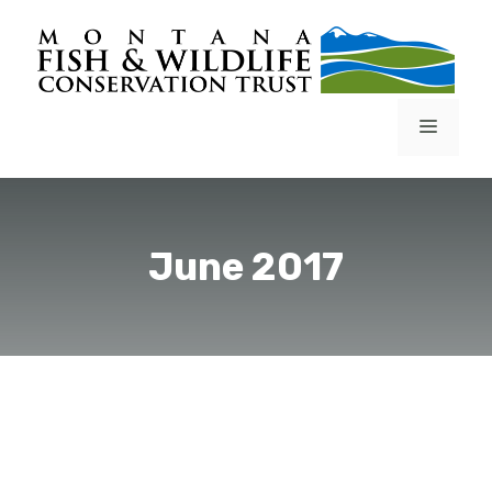
Skip
to
content
Menu
June 2017