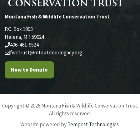
Montana Fish & Wildlife Conservation Trust
P.O. Box 1993
Helena, MT 59624
406-461-9524
fwctrust@mtoutdoorlegacy.org
How to Donate
Copyright © 2026 Montana Fish & Wildlife Conservation Trust.
All rights reserved.
Website powered by
Tempest Technologies
.