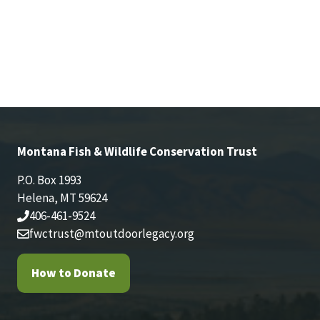
Montana Fish & Wildlife Conservation Trust
P.O. Box 1993
Helena, MT 59624
406-461-9524
fwctrust@mtoutdoorlegacy.org
How to Donate