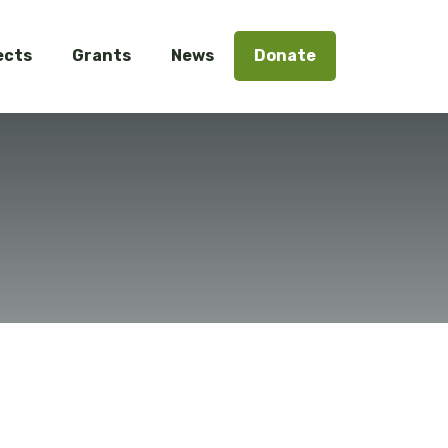
ects
Grants
News
Donate