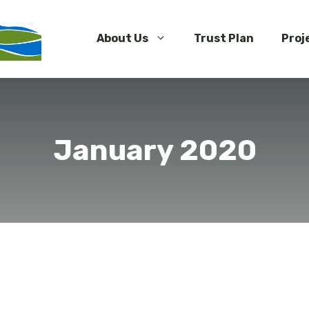
About Us
Trust Plan
Proj
January 2020